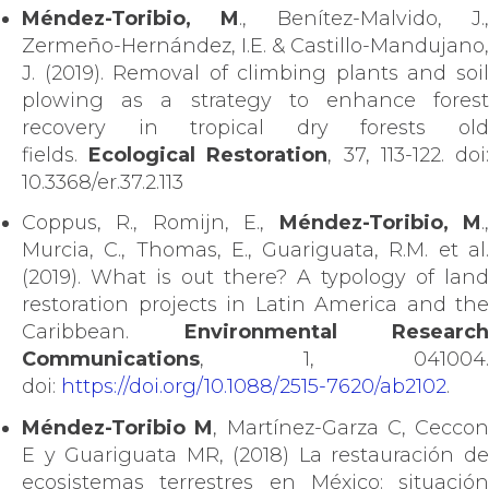
Méndez-Toribio, M
., Benítez-Malvido, J.
Zermeño-Hernández, I.E. & Castillo-Mandujano,
J. (2019). Removal of climbing plants and soil
plowing as a strategy to enhance forest
recovery in tropical dry forests old
fields.
Ecological Restoration
, 37, 113-122. doi
10.3368/er.37.2.113
Coppus, R., Romijn, E.,
Méndez-Toribio, M
.
Murcia, C., Thomas, E., Guariguata, R.M. et al.
(2019). What is out there? A typology of land
restoration projects in Latin America and the
Caribbean.
Environmental Research
Communications
, 1, 041004.
doi:
https://doi.org/10.1088/2515-7620/ab2102
.
Méndez-Toribio M
, Martínez-Garza C, Ceccon
E y Guariguata MR, (2018) La restauración de
ecosistemas terrestres en México: situación