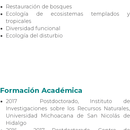
Restauración de bosques
Ecología de ecosistemas templados y
tropicales
Diversidad funcional
Ecología del disturbio
Formación Académica
2017 Postdoctorado, Instituto de
Investigaciones sobre los Recursos Naturales,
Universidad Michoacana de San Nicolás de
Hidalgo