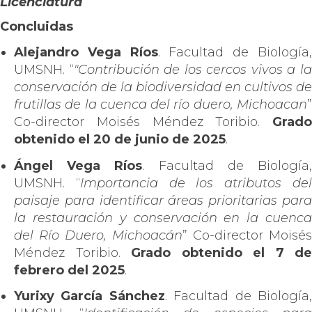
Licenciatura
Concluidas
Alejandro Vega Ríos
. Facultad de Biología
UMSNH. “
"Contribución de los cercos vivos a l
conservación de la biodiversidad en cultivos de
frutillas de la cuenca del río duero, Michoacan
”
Co-director Moisés Méndez Toribio.
Grado
obtenido el 20 de junio de 2025
.
Ángel Vega Ríos
. Facultad de Biología
UMSNH. “
Importancia de los atributos de
paisaje para identificar áreas prioritarias para
la restauración y conservación en la cuenca
del Río Duero, Michoacán
” Co-director Moisés
Méndez Toribio.
Grado obtenido el 7 de
febrero del 2025
.
Yurixy García Sánchez
. Facultad de Biología