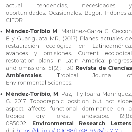
actual, tendencias, necesidades y
oportunidades. Ocasionales. Bogor, Indonesia:
CIFOR.
Méndez-Toribio M
, Martínez-Garza C, Ceccon
E y Guariguata MR, (2017) Planes actuales de
restauración ecológica en Latinoamérica:
avances y omisiones. Current ecological
restoration plans in Latin America: progress
and omissions. 51(2): 1-30
Revista de Ciencias
Ambientales
. Tropical Journal of
Environmental Sciences.
Méndez-Toribio, M
, Paz, H y Ibarra-Manríquez
G. 2017. Topographic position but not slope
aspect affects functional dominance on a
tropical dry forest landscape. 12(8):
085002.
Environmental Research Letters
doi:
https://doi.org/10.1088/1748-9326/aa717b
.