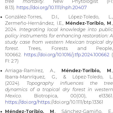
tree mortality
. New Phytologist (FI:
8.13).
https://doi.org/10.1111/nph.20407
González-Torres, D.I., López-Toledo, L.,
Zermeño-Hernández, I.E.,
Méndez-Toribio, M
.
2024.
Integrating local knowledge into public
policy instruments for enhancing restoration: A
study case from western Mexican tropical dry
forest
. Trees, Forests and People,
100662.
https://doi.org/10.1016/j.tfp.2024.100662
(
FI: 2.7)
Arriaga-Ramírez, A.,
Méndez-Toribio, M
.,
Ibarra-Manríquez, G., & López-Toledo, L.
(2024).
Topography influences the tree
dynamics of a tropical dry forest in western
Mexico
. Biotropica, 00(00), e13361.
https://doi.org/https
://doi.org/10.1111/btp.13361
Méndez-Toribio, M
., Sánchez-Gamiño, E.