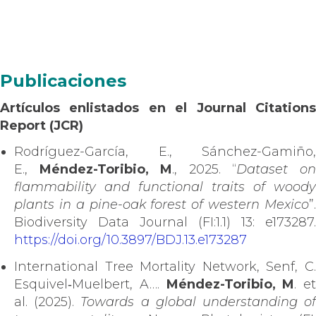
Publicaciones
Artículos enlistados en el Journal Citations
Report (JCR)
Rodríguez-García, E., Sánchez-Gamiño,
E.,
Méndez-Toribio, M
., 2025. “
Dataset o
flammability and functional traits of woody
plants in a pine-oak forest of western Mexico
”.
Biodiversity Data Journal (FI:1.1) 13: e173287.
https://doi.org/10.3897/BDJ.13.e173287
International Tree Mortality Network, Senf, C.
Esquivel‐Muelbert, A….
Méndez-Toribio, M
. et
al. (2025).
Towards a global understanding o