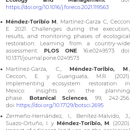
Ecology and Management
. doi
https://doi.org/10.1016/j.foreco.2021.119563
Méndez-Toribio M
, Martínez-Garza C, Ceccon
E. 2021. Challenges during the execution,
results, and monitoring phases of ecological
restoration: Learning from a country-wide
assessment.
PLOS ONE
16:e0249573. doi:
10.1371/journal.pone.0249573
Martínez-Garza, C.,
Méndez-Toribio, M
.
Ceccon, E. y Guariguata, M.R. (2021).
Implementing ecosystem restoration in
Mexico: insights on the planning
phase.
Botanical Sciences
, 99, 242-256.
doi:
https://doi.org/10.17129/botsci.2695
Zermeño-Hernández, I., Benítez-Malvido, J.,
Suazo-Ortuño, I. y
Méndez-Toribio, M
. (2020)