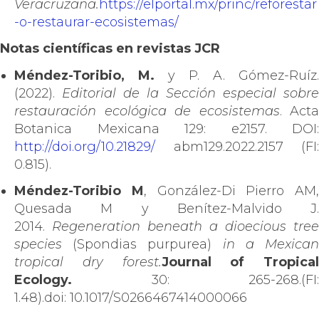
Veracruzana.
https://elportal.mx/princ/reforestar
-o-restaurar-ecosistemas/
Notas científicas en revistas JCR
Méndez-Toribio, M.
y P. A. Gómez-Ruíz.
(2022).
Editorial de la Sección especial sobre
restauración ecológica de ecosistemas
. Acta
Botanica Mexicana 129: e2157. DOI:
http://doi.org/10.21829/
abm129.2022.2157 (FI:
0.815).
Méndez-Toribio M
, González-Di Pierro AM,
Quesada M y Benítez-Malvido J.
2014.
Regeneration beneath a dioecious tree
species
(Spondias purpurea)
in a Mexica
tropical dry forest.
Journal of Tropical
Ecology.
30: 265-268.(FI:
1.48).doi: 10.1017/S0266467414000066