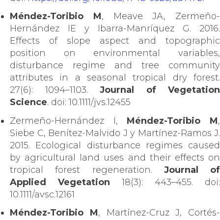
Méndez-Toribio M
, Meave JA, Zermeño-
Hernández IE y Ibarra-Manríquez G. 2016.
Effects of slope aspect and topographic
position on environmental variables,
disturbance regime and tree community
attributes in a seasonal tropical dry forest.
27(6): 1094–1103.
Journal of Vegetation
Science
. doi: 10.1111/jvs.12455
Zermeño-Hernández I,
Méndez-Toribio M
Siebe C, Benítez-Malvido J y Martínez-Ramos J.
2015. Ecological disturbance regimes caused
by agricultural land uses and their effects on
tropical forest regeneration.
Journal of
Applied Vegetation
18(3): 443–455. doi:
10.1111/avsc.12161
Méndez-Toribio M
, Martínez-Cruz J, Cortés-