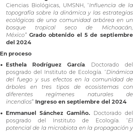
Ciencias Biológicas, UMSNH, “
Influencia de l
topografía sobre la dinámica y las estrategias
ecológicas de una comunidad arbórea en un
bosque tropical seco de Michoacán,
México”
Grado obtenido el 5 de septiembr
del 2024
En proceso
Esthela Rodríguez García
. Doctorado del
posgrado del Instituto de Ecología. “
Dinámica
del fuego y sus efectos en la comunidad de
árboles en tres tipos de ecosistemas con
diferentes regímenes naturales de
incendios
”
Ingreso en septiembre del 2024
Emmanuel Sánchez Gamiño.
Doctorado del
posgrado del Instituto de Ecología. “
El
potencial de la microbiota en la propagación y