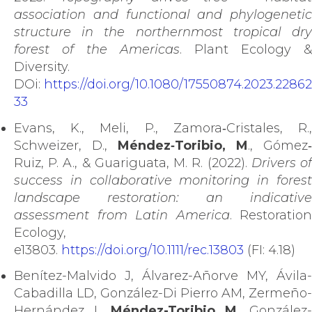
association and functional and phylogenetic
structure in the northernmost tropical dry
forest of the Americas
. Plant Ecology &
Diversity.
DOi:
https://doi.org/10.1080/17550874.2023.22862
33
Evans, K., Meli, P., Zamora‐Cristales, R.,
Schweizer, D.,
Méndez‐Toribio, M
., Gómez‐
Ruiz, P. A., & Guariguata, M. R. (2022).
Drivers o
success in collaborative monitoring in forest
landscape restoration: an indicative
assessment from Latin America
. Restoration
Ecology,
e13803.
https://doi.org/10.1111/rec.13803
(FI: 4.18)
Benítez-Malvido J, Álvarez-Añorve MY, Ávila-
Cabadilla LD, González-Di Pierro AM, Zermeño-
Hernández I,
Méndez-Toribio M
, González-