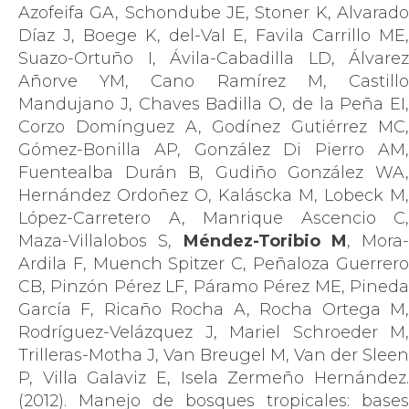
Azofeifa GA, Schondube JE, Stoner K, Alvarado
Díaz J, Boege K, del-Val E, Favila Carrillo ME,
Suazo-Ortuño I, Ávila-Cabadilla LD, Álvarez
Añorve YM, Cano Ramírez M, Castillo
Mandujano J, Chaves Badilla O, de la Peña EI,
Corzo Domínguez A, Godínez Gutiérrez MC,
Gómez-Bonilla AP, González Di Pierro AM,
Fuentealba Durán B, Gudiño González WA,
Hernández Ordoñez O, Kaláscka M, Lobeck M,
López-Carretero A, Manrique Ascencio C,
Maza-Villalobos S,
Méndez-Toribio M
, Mora-
Ardila F, Muench Spitzer C, Peñaloza Guerrero
CB, Pinzón Pérez LF, Páramo Pérez ME, Pineda
García F, Ricaño Rocha A, Rocha Ortega M,
Rodríguez-Velázquez J, Mariel Schroeder M,
Trilleras-Motha J, Van Breugel M, Van der Sleen
P, Villa Galaviz E, Isela Zermeño Hernández.
(2012). Manejo de bosques tropicales: bases