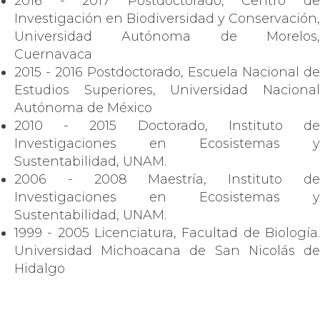
2016 - 2017 Postdoctorado, Centro de
Investigación en Biodiversidad y Conservación,
Universidad Autónoma de Morelos,
Cuernavaca
2015 - 2016 Postdoctorado, Escuela Nacional de
Estudios Superiores, Universidad Nacional
Autónoma de México
2010 - 2015 Doctorado, Instituto de
Investigaciones en Ecosistemas y
Sustentabilidad, UNAM.
2006 - 2008 Maestría, Instituto de
Investigaciones en Ecosistemas y
Sustentabilidad, UNAM.
1999 - 2005 Licenciatura, Facultad de Biología.
Universidad Michoacana de San Nicolás de
Hidalgo