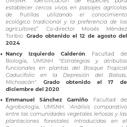
UMSNH. “
Identificación de especies para
establecer cercos vivos en paisajes agrícolas
de frutillas utilizando el conocimiento
ecológico tradicional y la preferencia de los
agricultores
”. Co-director Moisés Méndez
Toribio.
Grado obtenido el
12 de agosto del
2024
Nancy Izquierdo Calderón
. Facultad de
Biología, UMSNH. "
Estrategias y atributos
funcionales en plantas del Bosque Tropical
Caducifolio en la Depresión del Balsas,
Michoacán"
.
Grado obtenido el 17 d
diciembre del 2020
.
Emmanuel Sánchez Gamiño
. Facultad de
Agrobiología, UMSNH. “
Análisis comparativo
entre las comunidades vegetales leñosas y las
plantaciones forestales introducidas en el