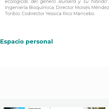
ecológicas del género Bursera y su híbrido
”.
Ingeniería Bioquímica. Director Moisés Méndez
Toribio; Codirector Yessica Rico Mancebo.
Espacio personal