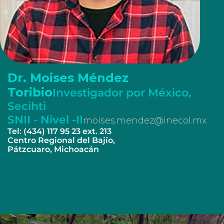
Dr. Moises Méndez
Toribio
Investigador por México,
Secihti
SNII - Nivel -II
moises.mendez@inecol.mx
Tel: (434) 117 95 23 ext. 213
Centro Regional del Bajío,
Pátzcuaro, Michoacán