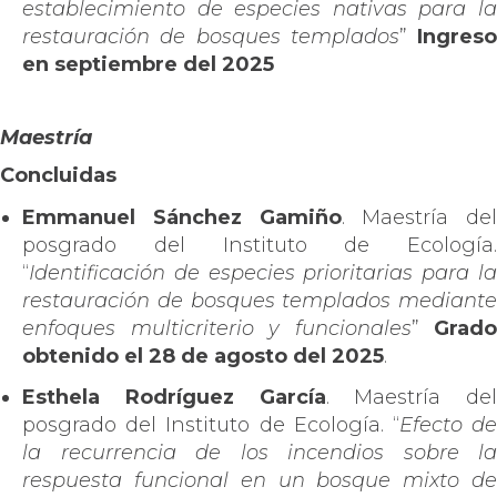
establecimiento de especies nativas para la
restauración de bosques templados
”
Ingreso
en septiembre del 2025
Maestría
Concluidas
Emmanuel Sánchez Gamiño
.
Maestría del
posgrado del Instituto de Ecología.
“
Identificación de especies prioritarias para la
restauración de bosques templados mediante
enfoques multicriterio y funcionales
”
Grado
obtenido el 28 de agosto del 2025
.
Esthela Rodríguez García
. Maestría del
posgrado del Instituto de Ecología. “
Efecto d
la recurrencia de los incendios sobre la
respuesta funcional en un bosque mixto de