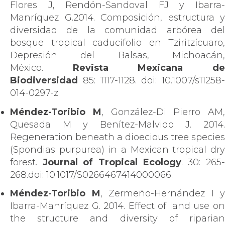
Flores J, Rendón-Sandoval FJ y Ibarra-
Manríquez G.2014. Composición, estructura y
diversidad de la comunidad arbórea del
bosque tropical caducifolio en Tziritzícuaro,
Depresión del Balsas, Michoacán,
México.
Revista Mexicana d
Biodiversidad
85: 1117-1128. doi: 10.1007/s11258-
014-0297-z.
Méndez-Toribio M
, González-Di Pierro AM,
Quesada M y Benítez-Malvido J. 2014.
Regeneration beneath a dioecious tree species
(Spondias purpurea) in a Mexican tropical dry
forest.
Journal of Tropical Ecology
. 30: 265
268.doi: 10.1017/S0266467414000066.
Méndez-Toribio M
, Zermeño-Hernández I y
Ibarra-Manríquez G. 2014. Effect of land use on
the structure and diversity of riparian