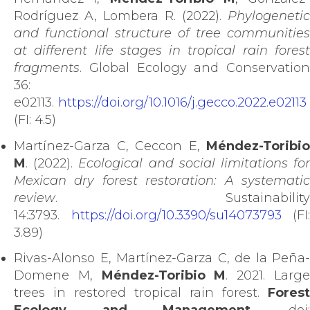
Rodríguez A, Lombera R. (2022).
Phylogenetic
and functional structure of tree communities
at different life stages in tropical rain forest
fragments
. Global Ecology and Conservation
36:
e02113.
https://doi.org/10.1016/j.gecco.2022.e02113
(FI: 4.5)
Martínez-Garza C, Ceccon E,
Méndez-Toribio
M
. (2022).
Ecological and social limitations fo
Mexican dry forest restoration: A systematic
review
. Sustainability
14:3793.
https://doi.org/10.3390/su14073793
(FI:
3.89)
Rivas-Alonso E, Martínez-Garza C, de la Peña-
Domene M,
Méndez-Toribio M
. 2021. Larg
trees in restored tropical rain forest.
Forest