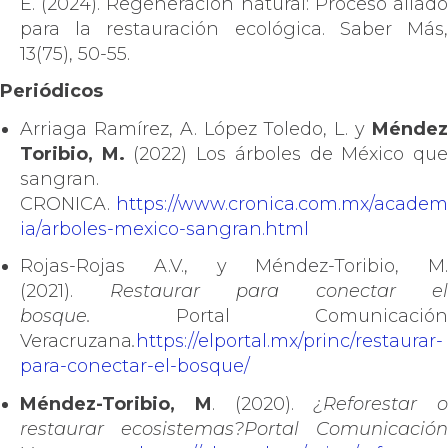
E. (2024). Regeneración natural: Proceso aliado
para la restauración ecológica. Saber Más,
13(75), 50-55.
Periódicos
Arriaga Ramírez, A. López Toledo, L. y
Méndez
Toribio, M.
(2022) Los árboles de México qu
sangran.
CRONICA.
https://www.cronica.com.mx/academ
ia/arboles-mexico-sangran.html
Rojas-Rojas A.V., y Méndez-Toribio, M.
(2021).
Restaurar para conectar el
bosque.
Portal Comunicación
Veracruzana
.
https://elportal.mx/princ/restaurar-
para-conectar-el-bosque/
Méndez-Toribio, M
. (2020).
¿Reforestar o
restaurar ecosistemas?
Portal Comunicación