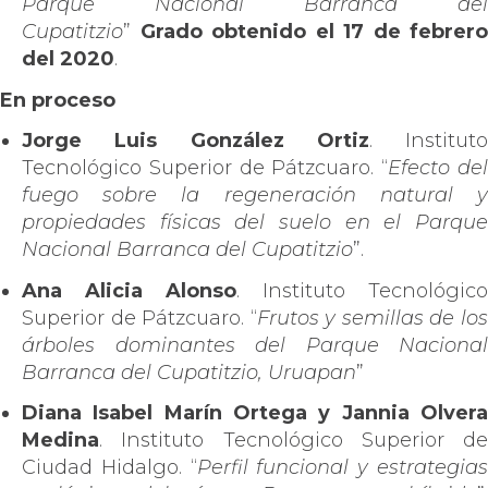
Parque Nacional Barranca del
Cupatitzio
”
Grado obtenido el 17 de febrero
del 2020
.
En proceso
Jorge Luis González Ortiz
. Instituto
Tecnológico Superior de Pátzcuaro. “
Efecto de
fuego sobre la regeneración natural y
propiedades físicas del suelo en el Parque
Nacional Barranca del Cupatitzio
”.
Ana Alicia Alonso
. Instituto Tecnológico
Superior de Pátzcuaro. “
Frutos y semillas de lo
árboles dominantes del Parque Nacional
Barranca del Cupatitzio, Uruapan
”
Diana Isabel Marín Ortega y Jannia Olvera
Medina
. Instituto Tecnológico Superior de
Ciudad Hidalgo. “
Perfil funcional y estrategia