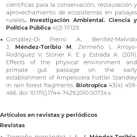
científicas para la conservación, restauración y
aprovechamiento de ecosistemas en paisajes
rurales
. Investigación Ambiental. Ciencia y
Política Pública
4(2) 111:129.
González-Di Pierro A, Benítez-Malvido
J,
Méndez-Toribio M
, Zermeño I, Arroyo-
Rodríguez V, Stoner K. E y Estrada A. (2011).
Effects of the physical environment and
primate gut passage on the early
establishment of Ampelocera hottlei Standley
in rain forest fragments.
Biotropica
43(4) 459
466. doi: 10.1111/j.1744-7429.2010.00734.x.
Artículos en revistas y periódicos
Revistas
Zermeño Hernández, I. E., &
Méndez-Toribio,