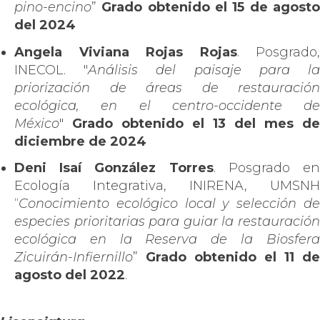
pino-encino
”
Grado obtenido el 15 de agost
del 2024
Angela Viviana Rojas Rojas
. Posgrado,
INECOL. "
Análisis del paisaje para l
priorización de áreas de restauración
ecológica, en el centro-occidente de
México
"
Grado obtenido el 13 del mes de
diciembre de 2024
Deni Isaí González Torres
. Posgrado e
Ecología Integrativa, INIRENA, UMSNH
“
Conocimiento ecológico local y selección de
especies prioritarias para guiar la restauración
ecológica en la Reserva de la Biosfera
Zicuirán-Infiernillo
”
Grado obtenido el 11 de
agosto del 2022
.