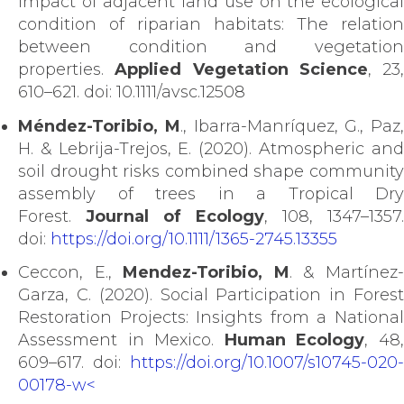
Impact of adjacent land use on the ecological
condition of riparian habitats: The relation
between condition and vegetation
properties.
Applied Vegetation Science
, 23,
610–621. doi: 10.1111/avsc.12508
Méndez-Toribio, M
., Ibarra-Manríquez, G., Paz,
H. & Lebrija-Trejos, E. (2020). Atmospheric and
soil drought risks combined shape community
assembly of trees in a Tropical Dry
Forest.
Journal of Ecology
, 108, 1347–1357.
doi:
https://doi.org/10.1111/1365-2745.13355
Ceccon, E.,
Mendez-Toribio, M
. & Martínez
Garza, C. (2020). Social Participation in Forest
Restoration Projects: Insights from a National
Assessment in Mexico.
Human Ecology
, 48
609–617. doi:
https://doi.org/10.1007/s10745-020-
00178-w<