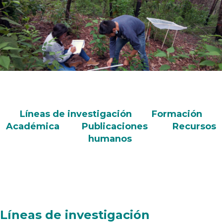
Líneas de investigación
Formación
Académica
Publicaciones
Recursos
humanos
Líneas de investigación