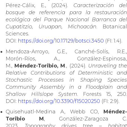
Pérez-Cálix, E., (2024).
Caracterización del
bosque de referencia para la restauración
ecológica del Parque Nacional Barranca del
Cupatitzio, Uruapan, Michoacán
. Botanica
Sciences.
DOI:
https://doi.org/10.17129/botsci.3450
(FI: 1.4).
Mendoza-Arroyo, G.E., Canché-Solís, R.E.,
Morón-Ríos, A., González-Espinosa,
M.,
Méndez-Toribio, M
., (2024).
Unraveling th
Relative Contributions of Deterministic and
Stochastic Processes in Shaping Species
Community Assembly in a Floodplain and
Shallow Hillslope System
. Forests 15, 250
DOI:
https://doi.org/10.3390/f15020250
(FI: 2.9).
Quisehuatl-Medina A, Webb CO,
Méndez-
Toribio M
, González-Zaragoza C
2023.
Topography drives tree – habita