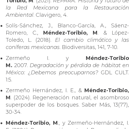
Toribio, M
. (2021).
REPARA: Historia y futuro d
la Red Mexicana para la Restauración
Ambiental
. Clavigero, 4.
Solís-Sánchez, J., Blanco-García, A., Sáenz-
Romero, C.,
Méndez-Toribio, M
. & López-
Toledo, L. (2018).
El cambio climático y la
coníferas mexicanas
. Biodiversitas, 141, 7-10.
Zermeño I. y
Méndez-Toribio
M.
2007.
Degradación y pérdida de hábitat e
México: ¿Debemos preocuparnos?
GDL CULT.
1:5.
Zermeño Hernández, I. E., &
Méndez-Toribio,
M
. (2024). Regeneración natural, el asombroso
superpoder de los bosques. Saber Más, 13(77),
30-34.
Méndez-Toribio, M
., y Zermeño-Hernández, I.