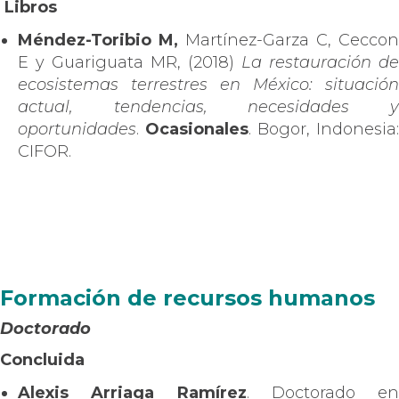
Libros
Méndez-Toribio M,
Martínez-Garza C, Ceccon
E y Guariguata MR, (2018)
La restauración de
ecosistemas terrestres en México: situación
actual, tendencias, necesidades y
oportunidades
.
Ocasionales
. Bogor, Indonesia:
CIFOR.
Formación de recursos humanos
Doctorado
Concluida
Alexis Arriaga Ramírez
. Doctorado en