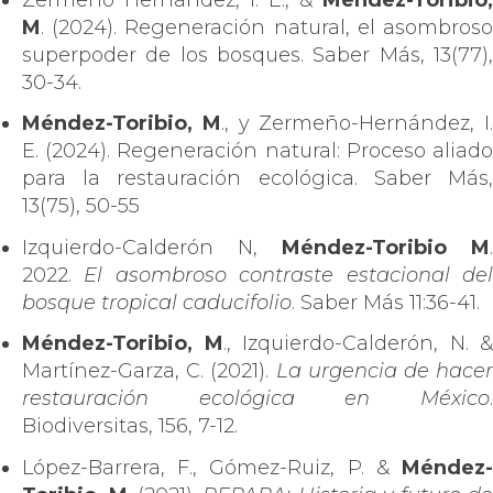
M
. (2024). Regeneración natural, el asombroso
superpoder de los bosques. Saber Más, 13(77),
30-34.
Méndez-Toribio, M
., y Zermeño-Hernández, I.
E. (2024). Regeneración natural: Proceso aliado
para la restauración ecológica. Saber Más,
13(75), 50-55
Izquierdo-Calderón N,
Méndez-Toribio M
.
2022.
El asombroso contraste estacional de
bosque tropical caducifolio
. Saber Más 11:36-41.
Méndez-Toribio, M
., Izquierdo-Calderón, N. &
Martínez-Garza, C. (2021).
La urgencia de hacer
restauración ecológica en México
.
Biodiversitas, 156, 7-12.
López-Barrera, F., Gómez-Ruiz, P. &
Méndez-