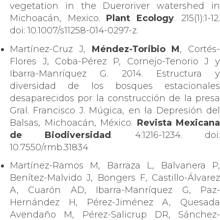
vegetation in the Dueroriver watershed in
Michoacán, Mexico.
Plant Ecology
. 215(1):1-12.
doi: 10.1007/s11258-014-0297-z.
Martínez-Cruz J,
Méndez-Toribio M
, Cortés-
Flores J, Coba-Pérez P, Cornejo-Tenorio J y
Ibarra-Manríquez G. 2014. Estructura y
diversidad de los bosques estacionales
desaparecidos por la construcción de la presa
Gral. Francisco J. Múgica, en la Depresión del
Balsas, Michoacán, México.
Revista Mexicana
de Biodiversidad
. 4:1216-1234. doi:
10.7550/rmb.31834
Martínez-Ramos M, Barraza L, Balvanera P,
Benítez-Malvido J, Bongers F, Castillo-Álvarez
A, Cuarón AD, Ibarra-Manríquez G, Paz-
Hernández H, Pérez-Jiménez A, Quesada
Avendaño M, Pérez-Salicrup DR, Sánchez-